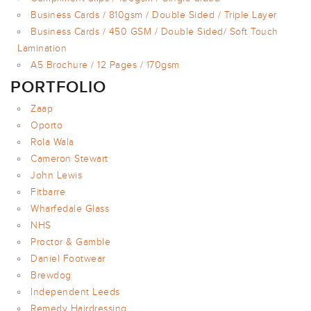
Business Cards / 810gsm / Double Sided / Triple Layer
Business Cards / 450 GSM / Double Sided/ Soft Touch
Lamination
A5 Brochure / 12 Pages / 170gsm
PORTFOLIO
Zaap
Oporto
Rola Wala
Cameron Stewart
John Lewis
Fitbarre
Wharfedale Glass
NHS
Proctor & Gamble
Daniel Footwear
Brewdog
Independent Leeds
Remedy Hairdressing