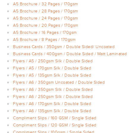
A5 Brochure / 32 Pages / 170gsm
A5 Brochure / 28 Pages / 170gsm
A5 Brochure / 24 Pages / 170gsm
A5 Brochure / 20 Pages / 170gsm
A5 Brochure / 16 Pages / 170gsm
A5 Brochure / 8 Pages / 170gsm
Business Cards / 350gsm / Double Sided/ Uncoated
Business Cards / 400gsm / Double Sided / Matt Laminated
Flyers / A5 / 250gsm Silk / Double Sided
Flyers / A5 / 170gsm Silk / Double Sided
Flyers / A5 / 135gsm Silk / Double Sided
Flyers / A6 / 350gsm Uncoated / Double Sided
Flyers / A6 / 350gsm Silk / Double Sided
Flyers / A6 / 250gsm Silk / Double Sided
Flyers / A6 / 170gsm Silk / Double Sided
Flyers / A6 / 135gsm Silk / Double Sided
Compliment Slips / 160 GSM / Single Sided
Compliment Slips / 120 GSM / Single Sided
Compliment Slips / 100gsm / Single Sided