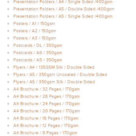
Presentation Folders / A4 / Single Sided /400gsm
Presentation Folders / A5 / Double Sided /400gsm
Presentation Folders / A5 / Single Sided /400gsm
Posters / A1 / 150gsm
Posters / A2 / 150gsm
Posters / A3 / 150gsm
Postcards / DL / 350gsm
Postcards / A6 / 350gsm
Postcards / A5 / 350gsm
Flyers / A4 / 135GSM Silk / Double Sided
Flyers / A5 / 350gsm Uncoated / Double Sided
Flyers / A5 / 350gsm Silk / Double Sided
A4 Brochure / 32 Pages / 170gsm
A4 Brochure / 28 Pages / 170gsm
A4 Brochure / 24 Pages / 170gsm
A4 Brochure / 20 Pages / 170gsm
A4 Brochure / 16 Pages / 170gsm
A4 Brochure / 12 Pages / 170gsm
A4 Brochure / 8 Pages / 170gsm