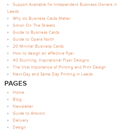
Support Available for Independent Business Owners in
POSTCARDS
Leeds
POSTERS
Why do Business Cards Matter
PRESENTATION
Simon On The Streets
FOLDERS
Guide to Business Cards
PVC BANNERS
Guide to Opera North
20 Minimal Business Cards
ROLLER
BANNERS
How to design an effective flyer
40 Stunning, Inspirational Flyer Designs
STICKERS
The Vital Importance of Printing and Print Design
Next-Day and Same Day Printing in Leeds
ABOUT US
PAGES
DELIVERY
Home
DESIGN
Blog
Newsletter
FAQS
Guide to Artwork
GALLERY
Delivery
GUIDE TO
Design