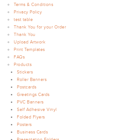
ARTWORK
Terms & Conditions
NEWSLETTER
Privacy Policy
test table
PRINT
TEMPLATES
Thank You for your Order
Thank You
SPECIALIST
FINISHES
Upload Artwork
Print Templates
FAQs
Products
Stickers
Roller Banners
Postcards
Greetings Cards
PVC Banners
Self Adhesive Vinyl
Folded Flyers
Posters
Business Cards
Presentation Folders