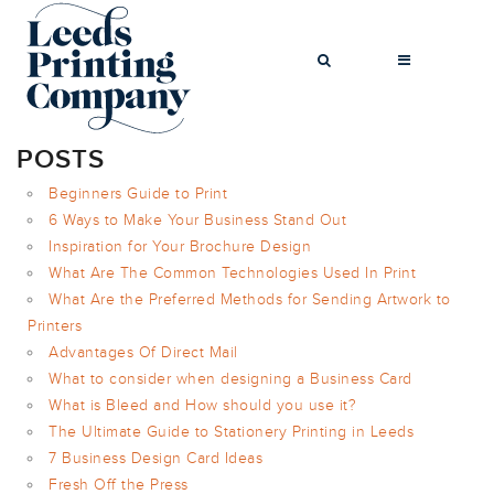
POSTS
Beginners Guide to Print
6 Ways to Make Your Business Stand Out
BROCHURES
Inspiration for Your Brochure Design
BUSINESS CARDS
What Are The Common Technologies Used In Print
COMPLIMENT
What Are the Preferred Methods for Sending Artwork to
SLIPS
Printers
FLYERS
Advantages Of Direct Mail
What to consider when designing a Business Card
FOLDED FLYERS
What is Bleed and How should you use it?
GREETINGS
The Ultimate Guide to Stationery Printing in Leeds
CARDS
7 Business Design Card Ideas
LETTERHEADS
Fresh Off the Press