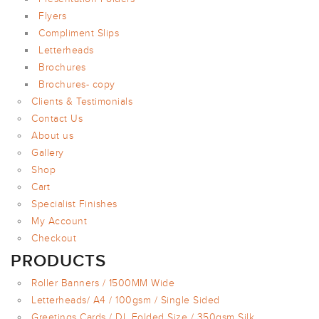
Flyers
Compliment Slips
Letterheads
Brochures
Brochures- copy
Clients & Testimonials
Contact Us
About us
Gallery
Shop
Cart
Specialist Finishes
My Account
Checkout
PRODUCTS
Roller Banners / 1500MM Wide
Letterheads/ A4 / 100gsm / Single Sided
Greetings Cards / DL Folded Size / 350gsm Silk