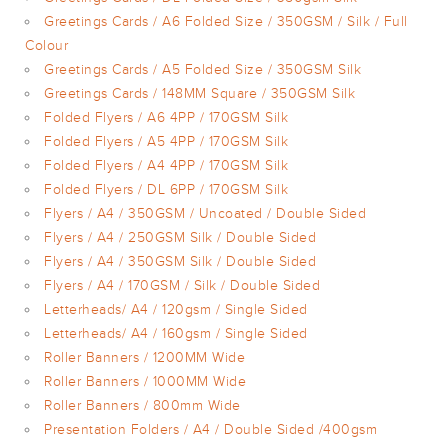
Greetings Cards / A6 Folded Size / 350GSM / Silk / Full
Colour
Greetings Cards / A5 Folded Size / 350GSM Silk
Greetings Cards / 148MM Square / 350GSM Silk
Folded Flyers / A6 4PP / 170GSM Silk
Folded Flyers / A5 4PP / 170GSM Silk
Folded Flyers / A4 4PP / 170GSM Silk
Folded Flyers / DL 6PP / 170GSM Silk
Flyers / A4 / 350GSM / Uncoated / Double Sided
Flyers / A4 / 250GSM Silk / Double Sided
Flyers / A4 / 350GSM Silk / Double Sided
Flyers / A4 / 170GSM / Silk / Double Sided
Letterheads/ A4 / 120gsm / Single Sided
Letterheads/ A4 / 160gsm / Single Sided
Roller Banners / 1200MM Wide
Roller Banners / 1000MM Wide
Roller Banners / 800mm Wide
Presentation Folders / A4 / Double Sided /400gsm