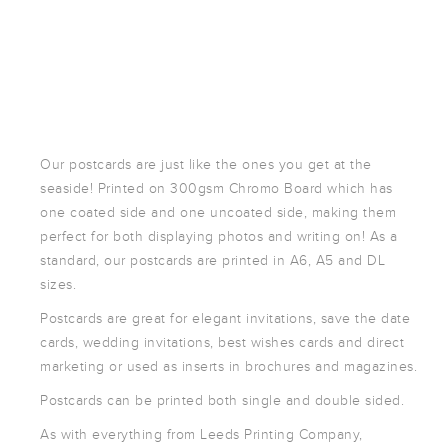
POSTCARDS
POSTERS
PRESENTATION
FOLDERS
PVC BANNERS
ROLLER
Our postcards are just like the ones you get at the
BANNERS
seaside! Printed on 300gsm Chromo Board which has
STICKERS
one coated side and one uncoated side, making them
perfect for both displaying photos and writing on! As a
standard, our postcards are printed in A6, A5 and DL
ABOUT US
sizes.
DELIVERY
Postcards are great for elegant invitations, save the date
DESIGN
cards, wedding invitations, best wishes cards and direct
marketing or used as inserts in brochures and magazines.
FAQS
GALLERY
Postcards can be printed both single and double sided.
GUIDE TO
As with everything from Leeds Printing Company,