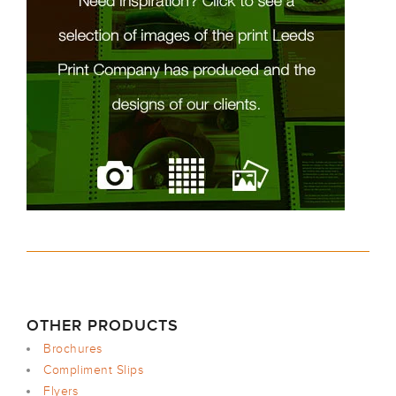
OTHER PRODUCTS
Brochures
Compliment Slips
Flyers