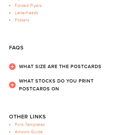
Folded Flyers
Letterheads
Posters
FAQS
WHAT SIZE ARE THE POSTCARDS
WHAT STOCKS DO YOU PRINT
POSTCARDS ON
OTHER LINKS
Print Templates
Artwork Guide