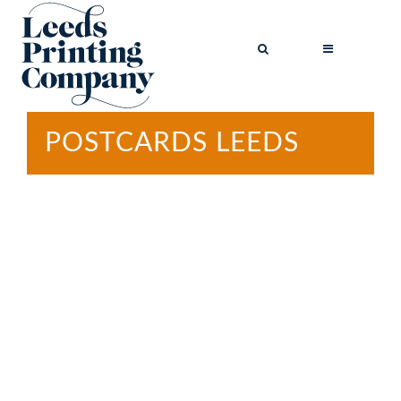
POSTCARDS LEEDS
BROCHURES
BUSINESS CARDS
COMPLIMENT
SLIPS
FLYERS
FOLDED FLYERS
GREETINGS
CARDS
LETTERHEADS