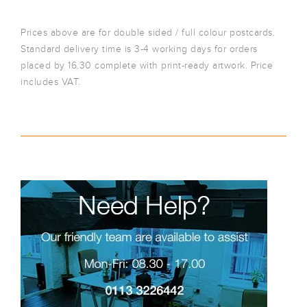
Prices above are for double sided / full colour postcards.
Standard delivery time is 3-4 working days for orders
placed by 16.30 complete with print-ready artwork. Price
includes VAT.