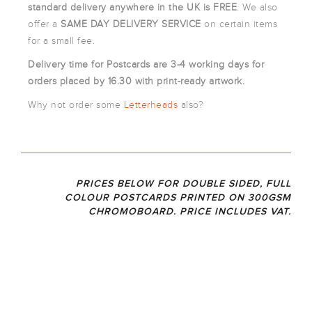
ARTWORK
standard
delivery anywhere in the UK is FREE
. We also
NEWSLETTER
offer a
SAME DAY DELIVERY SERVICE
on certain items
for a small fee.
PRINT
TEMPLATES
Delivery time for Postcards are 3-4 working days for
SPECIALIST
orders placed by 16.30 with print-ready artwork.
FINISHES
Why not order some
Letterheads
also?
PRICES BELOW FOR DOUBLE SIDED, FULL
COLOUR POSTCARDS PRINTED ON 300GSM
CHROMOBOARD. PRICE INCLUDES VAT.
350
A5
A6
DL
GS
DOUBLE
DOUBLE
DOUBLE
SIDED
SIDED
SIDED
M