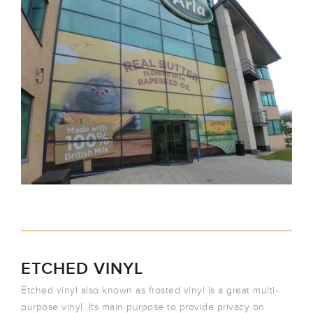
ETCHED VINYL
Etched vinyl also known as frosted vinyl is a great multi-
purpose vinyl. Its main purpose to provide privacy on