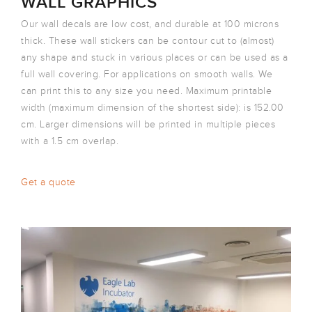
WALL GRAPHICS
Our wall decals are low cost, and durable at 100 microns
thick. These wall stickers can be contour cut to (almost)
any shape and stuck in various places or can be used as a
full wall covering. For applications on smooth walls. We
can print this to any size you need. Maximum printable
width (maximum dimension of the shortest side): is 152.00
cm. Larger dimensions will be printed in multiple pieces
with a 1.5 cm overlap.
Get a quote