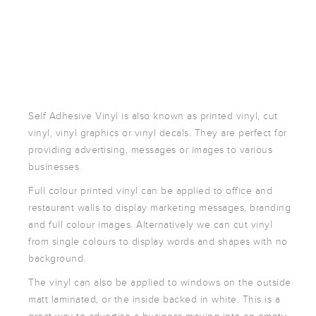
POSTCARDS
POSTERS
PRESENTATION
FOLDERS
PVC BANNERS
ROLLER
Self Adhesive Vinyl is also known as printed vinyl, cut
BANNERS
vinyl, vinyl graphics or vinyl decals. They are perfect for
STICKERS
providing advertising, messages or images to various
businesses.
Full colour printed vinyl can be applied to office and
ABOUT US
restaurant walls to display marketing messages, branding
DELIVERY
and full colour images. Alternatively we can cut vinyl
DESIGN
from single colours to display words and shapes with no
background.
FAQS
GALLERY
The vinyl can also be applied to windows on the outside
matt laminated, or the inside backed in white. This is a
GUIDE TO