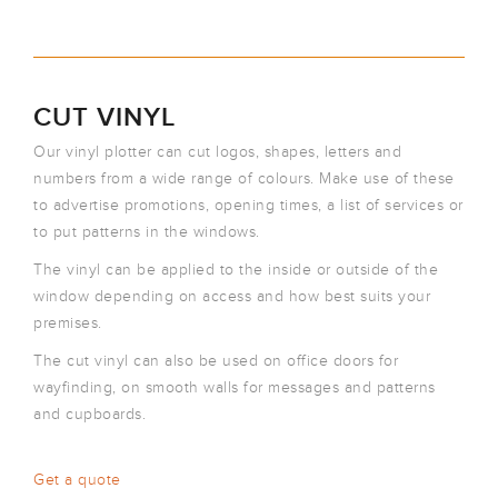
CUT VINYL
Our vinyl plotter can cut logos, shapes, letters and
numbers from a wide range of colours. Make use of these
to advertise promotions, opening times, a list of services or
to put patterns in the windows.
The vinyl can be applied to the inside or outside of the
window depending on access and how best suits your
premises.
The cut vinyl can also be used on office doors for
wayfinding, on smooth walls for messages and patterns
and cupboards.
Get a quote