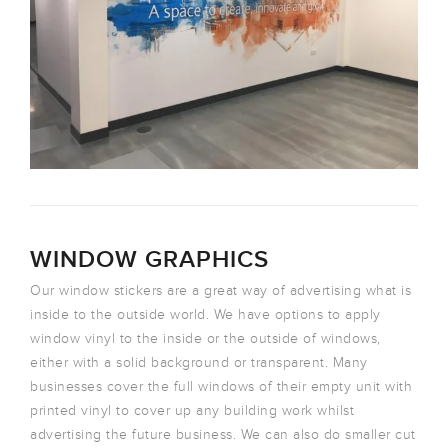
WINDOW GRAPHICS
Our window stickers are a great way of advertising what is
inside to the outside world. We have options to apply
window vinyl to the inside or the outside of windows,
either with a solid background or transparent. Many
businesses cover the full windows of their empty unit with
printed vinyl to cover up any building work whilst
advertising the future business. We can also do smaller cut