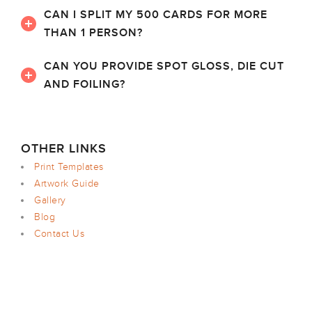
CAN I SPLIT MY 500 CARDS FOR MORE
THAN 1 PERSON?
CAN YOU PROVIDE SPOT GLOSS, DIE CUT
AND FOILING?
OTHER LINKS
Print Templates
Artwork Guide
Gallery
Blog
Contact Us