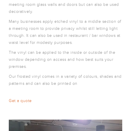
meeting room glass walls and doors but can also be used
decoratively.
Many businesses apply etched vinyl to a middle section of
a meeting room to provide privacy whilst still letting light
through. It can also be used in restaurant / bar windows at
waist level for modesty purposes.
The vinyl can be applied to the inside or outside of the
window depending on access and how best suits your
premises.
Our frosted vinyl comes in a variety of colours, shades and
patterns and can also be printed on
Get a quote