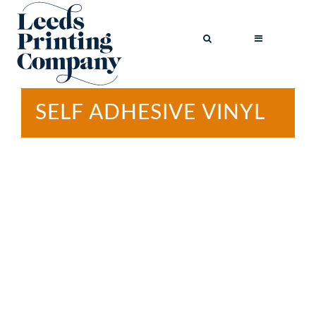
SELF ADHESIVE VINYL
BROCHURES
BUSINESS CARDS
COMPLIMENT
SLIPS
FLYERS
FOLDED FLYERS
GREETINGS
CARDS
LETTERHEADS