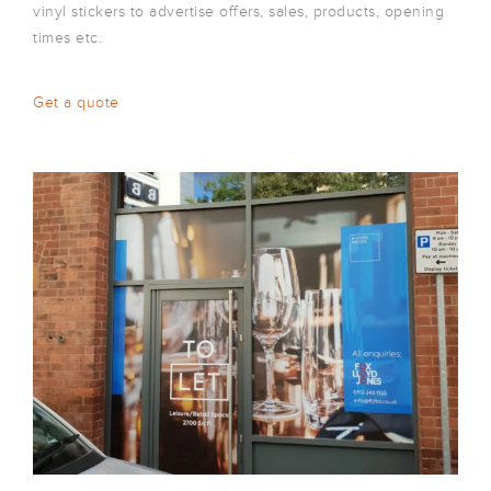
vinyl stickers to advertise offers, sales, products, opening
times etc.
Get a quote