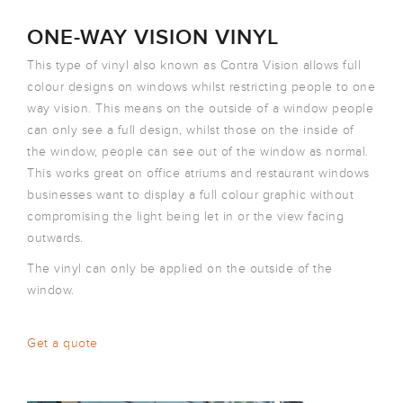
ONE-WAY VISION VINYL
This type of vinyl also known as Contra Vision allows full
colour designs on windows whilst restricting people to one
way vision. This means on the outside of a window people
can only see a full design, whilst those on the inside of
the window, people can see out of the window as normal.
This works great on office atriums and restaurant windows
businesses want to display a full colour graphic without
compromising the light being let in or the view facing
outwards.
The vinyl can only be applied on the outside of the
window.
Get a quote