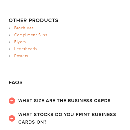
OTHER PRODUCTS
Brochures
Compliment Slips
Flyers
Letterheads
Posters
FAQS
WHAT SIZE ARE THE BUSINESS CARDS
WHAT STOCKS DO YOU PRINT BUSINESS
CARDS ON?