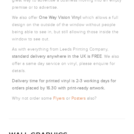
great way to advertise a business moving into an empty
ARTWORK
premise or to advertise.
NEWSLETTER
We also offer
One Way Vision Vinyl
which allows a full
PRINT
TEMPLATES
design on the outside of the window without people
being able to see in, but still allowing those inside the
SPECIALIST
window to see out.
FINISHES
As with everything from Leeds Printing Company,
standard
delivery anywhere in the UK is FREE
. We also
offer a same day service on vinyl, please enquire for
details.
Delivery time for printed vinyl is 2-3 working days for
orders placed by 16.30 with print-ready artwork.
Why not order some
Flyers
or
Posters
also?