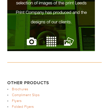
OTHER PRODUCTS
Brochures
Compliment Slips
Flyers
Folded Flyers