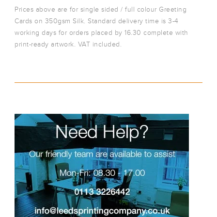
Prices above are for single sided / full colour Greeting
Cards on 350gsm Silk. Standard delivery time is 3-4
working days for orders placed by 16.30 complete with
print-ready artwork. VAT included.