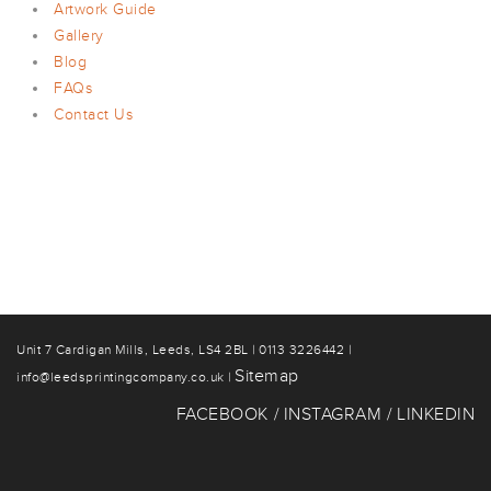
Artwork Guide
Gallery
Blog
FAQs
Contact Us
Unit 7 Cardigan Mills, Leeds, LS4 2BL | 0113 3226442 |
Sitemap
info@leedsprintingcompany.co.uk |
FACEBOOK
INSTAGRAM
LINKEDIN