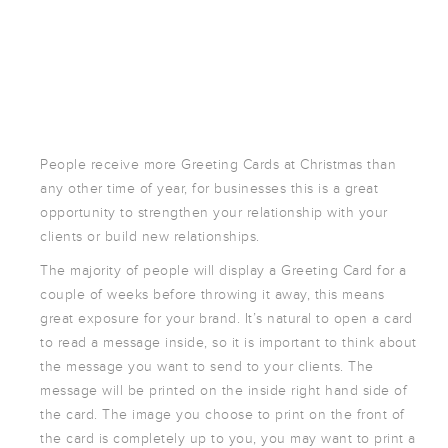
POSTCARDS
POSTERS
PRESENTATION
FOLDERS
PVC BANNERS
ROLLER
People receive more Greeting Cards at Christmas than
BANNERS
any other time of year, for businesses this is a great
STICKERS
opportunity to strengthen your relationship with your
clients or build new relationships.
The majority of people will display a Greeting Card for a
ABOUT US
couple of weeks before throwing it away, this means
DELIVERY
great exposure for your brand. It’s natural to open a card
DESIGN
to read a message inside, so it is important to think about
the message you want to send to your clients. The
FAQS
message will be printed on the inside right hand side of
GALLERY
the card. The image you choose to print on the front of
GUIDE TO
the card is completely up to you, you may want to print a