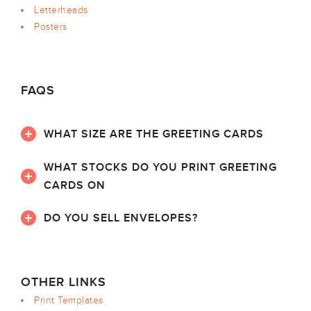
Letterheads
Posters
FAQS
WHAT SIZE ARE THE GREETING CARDS
WHAT STOCKS DO YOU PRINT GREETING
CARDS ON
DO YOU SELL ENVELOPES?
OTHER LINKS
Print Templates