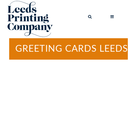
GREETING CARDS LEEDS
BROCHURES
BUSINESS CARDS
COMPLIMENT
SLIPS
FLYERS
FOLDED FLYERS
GREETINGS
CARDS
LETTERHEADS