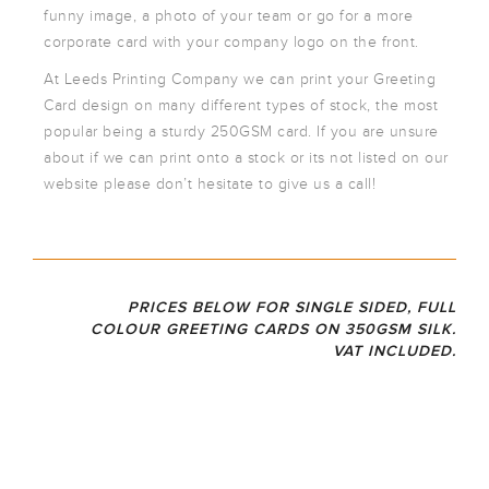
ARTWORK
funny image, a photo of your team or go for a more
NEWSLETTER
corporate card with your company logo on the front.
PRINT
At Leeds Printing Company we can print your Greeting
TEMPLATES
Card design on many different types of stock, the most
SPECIALIST
popular being a sturdy 250GSM card. If you are unsure
FINISHES
about if we can print onto a stock or its not listed on our
website please don’t hesitate to give us a call!
PRICES BELOW FOR SINGLE SIDED, FULL
COLOUR GREETING CARDS ON 350GSM SILK.
VAT INCLUDED.
35
148
A5
A6
DL
0G
M
FOLD
FOLD
FOLD
ED
ED
ED