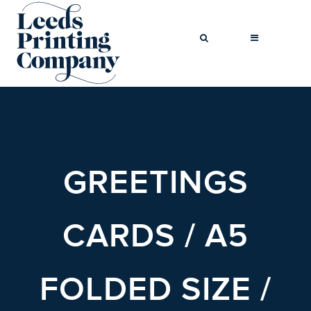
BROCHURES
BUSINESS CARDS
GREETINGS
COMPLIMENT
SLIPS
FLYERS
CARDS / A5
FOLDED FLYERS
GREETINGS
FOLDED SIZE /
CARDS
LETTERHEADS