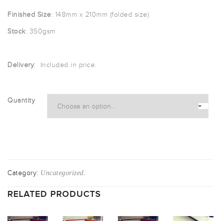
£40.00
Finished Size
: 148mm x 210mm (folded size)
through
Stock
: 350gsm
£335.83
Delivery
: Included in price.
Quantity
Category:
.
Uncategorized
RELATED PRODUCTS