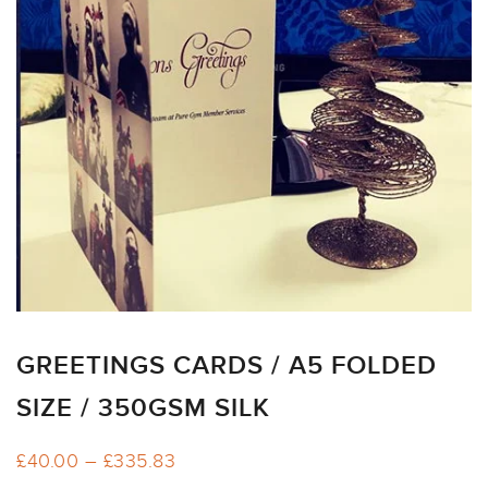
ARTWORK
NEWSLETTER
PRINT
TEMPLATES
SPECIALIST
FINISHES
GREETINGS CARDS / A5 FOLDED
SIZE / 350GSM SILK
Price
£
40.00
–
£
335.83
range: