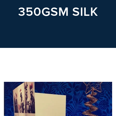
POSTCARDS
350GSM SILK
POSTERS
PRESENTATION
FOLDERS
PVC BANNERS
ROLLER
BANNERS
STICKERS
ABOUT US
DELIVERY
DESIGN
FAQS
GALLERY
GUIDE TO