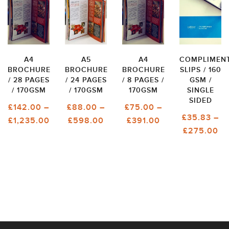
A4
A5
A4
COMPLIMEN
BROCHURE
BROCHURE
BROCHURE
SLIPS / 160
/ 28 PAGES
/ 24 PAGES
/ 8 PAGES /
GSM /
/ 170GSM
/ 170GSM
170GSM
SINGLE
SIDED
£
142.00
–
£
88.00
–
£
75.00
–
£
35.83
–
PRICE
PRICE
PRICE
£
1,235.00
£
598.00
£
391.00
PR
£
275.00
RANGE:
RANGE:
RANGE:
RA
£142.00
£88.00
£75.00
£3
THROUGH
THROUGH
THROUGH
T
£1,235.00
£598.00
£391.00
£2