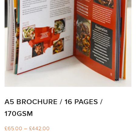
ARTWORK
NEWSLETTER
PRINT
TEMPLATES
SPECIALIST
FINISHES
A5 BROCHURE / 16 PAGES /
170GSM
Price
£
65.00
–
£
442.00
range: