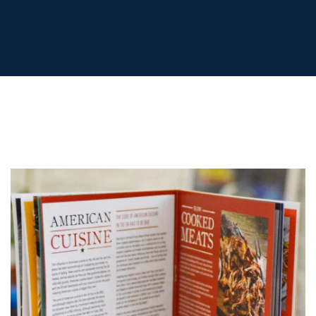
POSTCARDS
POSTERS
PRESENTATION
FOLDERS
PVC BANNERS
ROLLER
BANNERS
STICKERS
ABOUT US
DELIVERY
DESIGN
FAQS
GALLERY
GUIDE TO