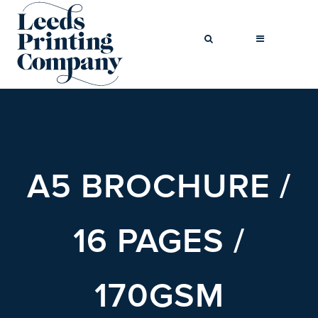
BROCHURES
BUSINESS CARDS
A5 BROCHURE /
COMPLIMENT
SLIPS
FLYERS
16 PAGES /
FOLDED FLYERS
GREETINGS
170GSM
CARDS
LETTERHEADS