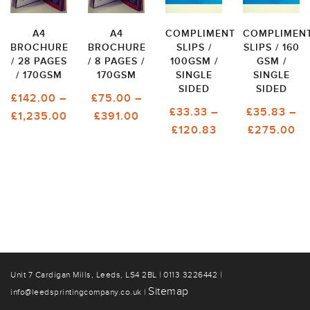
A4
A4
COMPLIMENT
COMPLIMEN
BROCHURE
BROCHURE
SLIPS /
SLIPS / 160
/ 28 PAGES
/ 8 PAGES /
100GSM /
GSM /
/ 170GSM
170GSM
SINGLE
SINGLE
SIDED
SIDED
£
142.00
–
£
75.00
–
£
33.33
–
£
35.83
–
PRICE
PRICE
£
1,235.00
£
391.00
PRICE
PR
£
120.83
£
275.00
RANGE:
RANGE:
RANGE:
RA
£142.00
£75.00
£33.33
£3
THROUGH
THROUGH
THROUGH
T
£1,235.00
£391.00
£120.83
£2
Unit 7 Cardigan Mills, Leeds, LS4 2BL | 0113 3226442 |
Sitemap
info@leedsprintingcompany.co.uk |