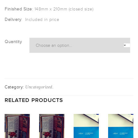
£65.00
Finished Size
: 148mm x 210mm (closed size)
through
Delivery
: Included in price
£442.00
Quantity
Category:
.
Uncategorized
RELATED PRODUCTS