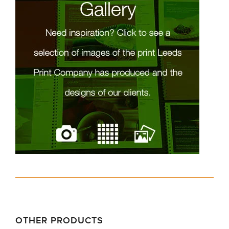
OTHER PRODUCTS