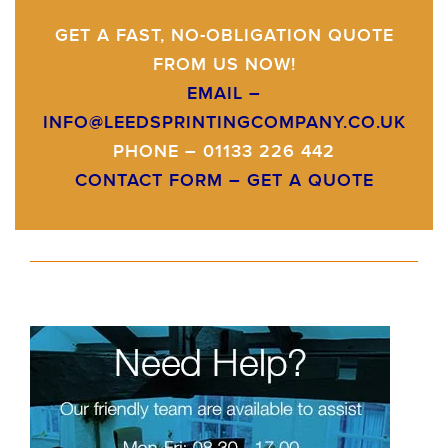
GET A FAST, NO-OBLIGATION QUOTE
FROM US NOW!
EMAIL –
INFO@LEEDSPRINTINGCOMPANY.CO.UK
PHONE – 01133 226 442
CONTACT FORM –
GET A QUOTE