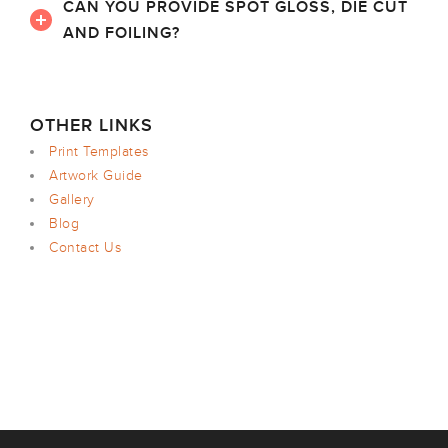
CAN YOU PROVIDE SPOT GLOSS, DIE CUT
AND FOILING?
OTHER LINKS
Print Templates
Artwork Guide
Gallery
Blog
Contact Us