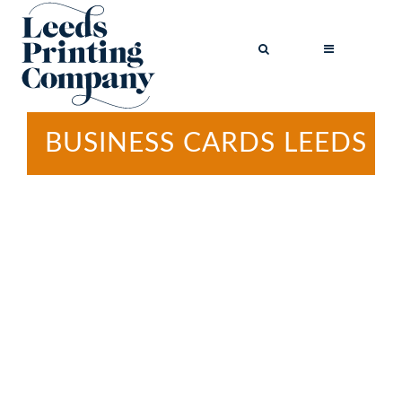
BUSINESS CARDS LEEDS
BROCHURES
BUSINESS CARDS
COMPLIMENT
SLIPS
FLYERS
FOLDED FLYERS
GREETINGS
CARDS
LETTERHEADS