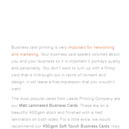
POSTCARDS
POSTERS
PRESENTATION
FOLDERS
PVC BANNERS
ROLLER
Business card printing is very
important for networking
BANNERS
and marketing
. Your business card speaks volumes about
STICKERS
you and your business so it is important it portrays quality
and personality. You don’t want to turn up with a flimsy
card that is ill-thought out in terms of content and
ABOUT US
design, it will leave a first-impression that you wouldn’t
DELIVERY
want.
DESIGN
The most popular cards from Leeds Printing Company are
our
Matt Laminated Business Cards
. These are on a
FAQS
beautiful 400gsm stock and finished with a matt
GALLERY
lamination on both sides. For a little extra, we would
GUIDE TO
recommend our
450gsm Soft Touch Business Cards
, they