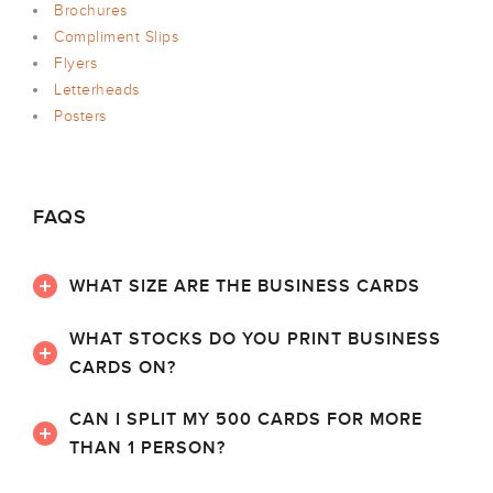
Brochures
Compliment Slips
Flyers
Letterheads
Posters
FAQS
WHAT SIZE ARE THE BUSINESS CARDS
WHAT STOCKS DO YOU PRINT BUSINESS
CARDS ON?
CAN I SPLIT MY 500 CARDS FOR MORE
THAN 1 PERSON?