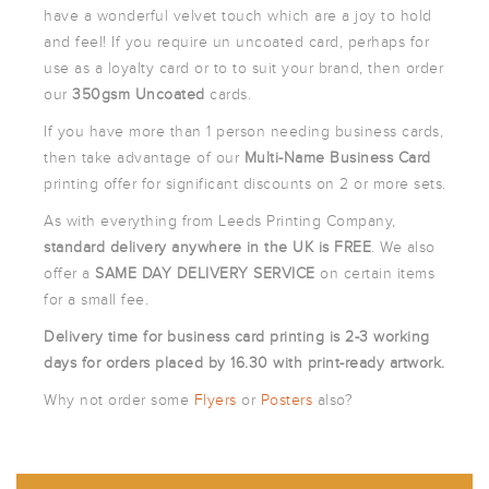
ARTWORK
have a wonderful velvet touch which are a joy to hold
NEWSLETTER
and feel! If you require un uncoated card, perhaps for
use as a loyalty card or to to suit your brand, then order
PRINT
TEMPLATES
our
350gsm Uncoated
cards.
SPECIALIST
If you have more than 1 person needing business cards,
FINISHES
then take advantage of our
Multi-Name Business Card
printing offer for significant discounts on 2 or more sets.
As with everything from Leeds Printing Company,
standard
delivery anywhere in the UK is FREE
. We also
offer a
SAME DAY DELIVERY SERVICE
on certain items
for a small fee.
Delivery time for business card printing is 2-3 working
days for orders placed by 16.30 with print-ready artwork.
Why not order some
Flyers
or
Posters
also?