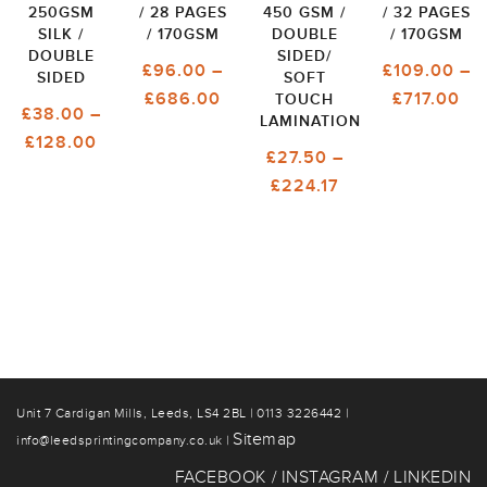
250GSM
/ 28 PAGES
450 GSM /
/ 32 PAGES
SILK /
/ 170GSM
DOUBLE
/ 170GSM
DOUBLE
SIDED/
£
96.00
–
£
109.00
–
SIDED
SOFT
PRICE
PR
£
686.00
£
717.00
TOUCH
£
38.00
–
LAMINATION
RANGE:
RA
PRICE
£
128.00
£96.00
£1
£
27.50
–
RANGE:
THROUGH
TH
PRICE
£
224.17
£38.00
£686.00
£7
RANGE:
THROUGH
£27.50
£128.00
THROUGH
£224.17
Unit 7 Cardigan Mills, Leeds, LS4 2BL | 0113 3226442 |
Sitemap
info@leedsprintingcompany.co.uk |
FACEBOOK
INSTAGRAM
LINKEDIN