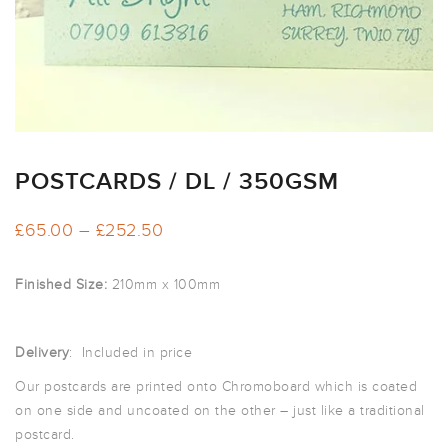
ARTWORK
NEWSLETTER
PRINT
TEMPLATES
SPECIALIST
FINISHES
POSTCARDS / DL / 350GSM
Price
£
65.00
–
£
252.50
range:
£65.00
Finished Size:
210mm x 100mm
through
£252.50
Delivery
: Included in price
Our postcards are printed onto Chromoboard which is coated
on one side and uncoated on the other – just like a traditional
postcard.