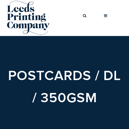
BROCHURES
BUSINESS CARDS
POSTCARDS / DL
COMPLIMENT
SLIPS
FLYERS
/ 350GSM
FOLDED FLYERS
GREETINGS
CARDS
LETTERHEADS