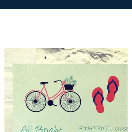
POSTCARDS
POSTERS
PRESENTATION
FOLDERS
PVC BANNERS
ROLLER
BANNERS
STICKERS
ABOUT US
DELIVERY
DESIGN
FAQS
GALLERY
GUIDE TO