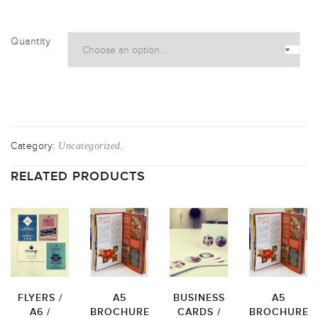
Quantity
Category:
.
Uncategorized
RELATED PRODUCTS
FLYERS /
A5
BUSINESS
A5
A6 /
BROCHURE
CARDS /
BROCHURE