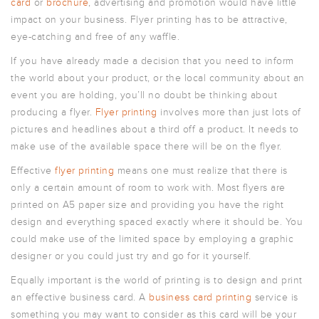
card
or
brochure
, advertising and promotion would have little
POSTCARDS
impact on your business. Flyer printing has to be attractive,
POSTERS
eye-catching and free of any waffle.
PRESENTATION
If you have already made a decision that you need to inform
FOLDERS
the world about your product, or the local community about an
PVC BANNERS
event you are holding, you’ll no doubt be thinking about
producing a flyer.
Flyer printing
involves more than just lots of
ROLLER
BANNERS
pictures and headlines about a third off a product. It needs to
make use of the available space there will be on the flyer.
STICKERS
Effective
flyer printing
means one must realize that there is
only a certain amount of room to work with. Most flyers are
ABOUT US
printed on A5 paper size and providing you have the right
DELIVERY
design and everything spaced exactly where it should be. You
could make use of the limited space by employing a graphic
DESIGN
designer or you could just try and go for it yourself.
FAQS
Equally important is the world of printing is to design and print
GALLERY
an effective business card. A
business card printing
service is
GUIDE TO
something you may want to consider as this card will be your