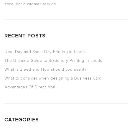
excellent customer service.
RECENT POSTS
Next-Day and Same Day Printing in Leeds
The Ultimate Guide to Stationery Printing in Leeds
What is Bleed and How should you use it?
What to consider when designing a Business Card
Advantages Of Direct Mail
CATEGORIES