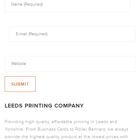
LEEDS PRINTING COMPANY
Providing high quality, affordable printing in Leeds and
Yorkshire. From Business Cards to Roller Banners, we always
provide the highest quality product at the lowest prices with