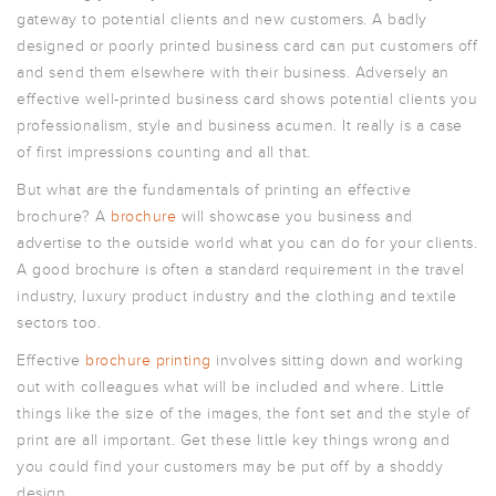
ARTWORK
gateway to potential clients and new customers. A badly
NEWSLETTER
designed or poorly printed business card can put customers off
and send them elsewhere with their business. Adversely an
PRINT
TEMPLATES
effective well-printed business card shows potential clients you
professionalism, style and business acumen. It really is a case
SPECIALIST
FINISHES
of first impressions counting and all that.
But what are the fundamentals of printing an effective
brochure? A
brochure
will showcase you business and
advertise to the outside world what you can do for your clients.
A good brochure is often a standard requirement in the travel
industry, luxury product industry and the clothing and textile
sectors too.
Effective
brochure printing
involves sitting down and working
out with colleagues what will be included and where. Little
things like the size of the images, the font set and the style of
print are all important. Get these little key things wrong and
you could find your customers may be put off by a shoddy
design.