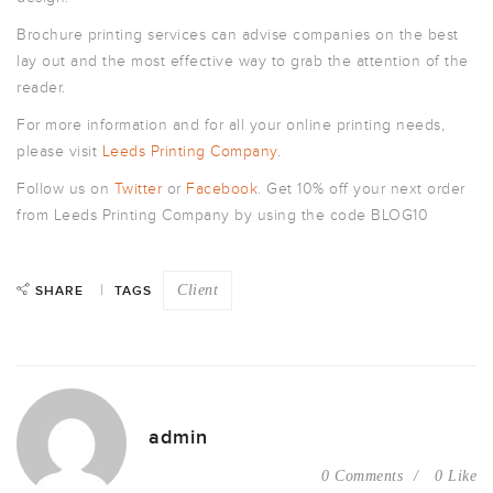
Brochure printing services can advise companies on the best
lay out and the most effective way to grab the attention of the
reader.
For more information and for all your online printing needs,
please visit
Leeds Printing Company
.
Follow us on
Twitter
or
Facebook
. Get 10% off your next order
from Leeds Printing Company by using the code BLOG10
Client
SHARE
TAGS
admin
0 Comments
0 Like