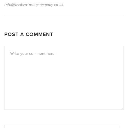
info@leedsprintingcompany.co.uk
POST A COMMENT