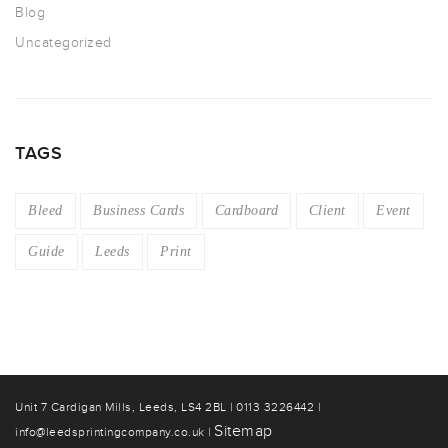
Blog
Uncategorized
TAGS
Bleed
Business Cards
Cardboard
Client
Event
Guide
Leeds
Print
Unit 7 Cardigan Mills, Leeds, LS4 2BL | 0113 3226442 |
Sitemap
info@leedsprintingcompany.co.uk |