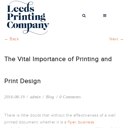
← Back
Next →
The Vital Importance of Printing and
BROCHURES
BUSINESS CARDS
COMPLIMENT
Print Design
SLIPS
FLYERS
2016-08-19
admin
Blog
0 Comments
FOLDED FLYERS
GREETINGS
CARDS
There is little doubt that without the effectiveness of a well
printed document, whether it is a
flyer
,
business
LETTERHEADS