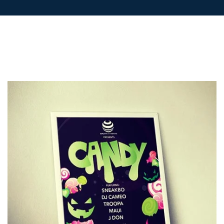
LETTERHEADS
POSTCARDS
POSTERS
PRESENTATION
FOLDERS
PVC BANNERS
ROLLER
BANNERS
STICKERS
ABOUT US
DELIVERY
DESIGN
FAQS
GALLERY
GUIDE TO