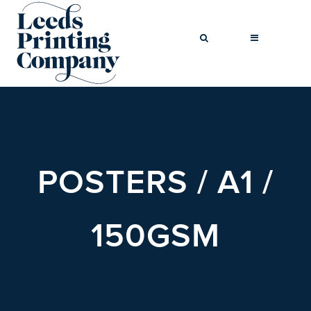
BROCHURES
BUSINESS
POSTERS / A1 /
CARDS
COMPLIMENT
SLIPS
150GSM
FLYERS
FOLDED
FLYERS
GREETINGS
CARDS