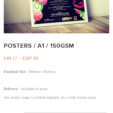
ARTWORK
NEWSLETTER
PRINT
TEMPLATES
SPECIALIST
FINISHES
POSTERS / A1 / 150GSM
Price
£
49.17
–
£
287.50
range:
£49.17
Finished Size:
594mm x 841mm
through
£287.50
Delivery:
Included in price.
Our poster range is printed digitally on a wide format press.