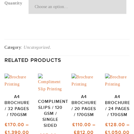
Quantity
Category:
Uncategorized
.
RELATED PRODUCTS
A4
A4
A4
COMPLIMENT
BROCHURE
BROCHURE
BROCHURE
SLIPS / 120
/ 32 PAGES
/ 20 PAGES
/ 24 PAGES
GSM /
/ 170GSM
/ 170GSM
/ 170GSM
SINGLE
£
170.00
–
£
110.00
–
£
128.00
–
SIDED
PRICE
PRICE
P
£
1,390.00
£
812.00
£
1,050.00